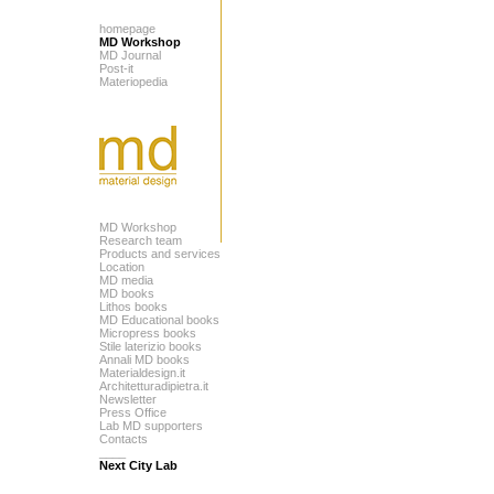
homepage
MD Workshop
MD Journal
Post-it
Materiopedia
MD Workshop
Research team
Products and services
Location
MD media
MD books
Lithos books
MD Educational books
Micropress books
Stile laterizio books
Annali MD books
Materialdesign.it
Architetturadipietra.it
Newsletter
Press Office
Lab MD supporters
Contacts
____
Next City Lab