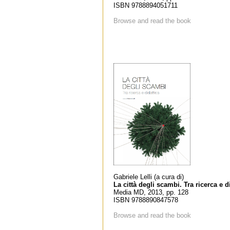
ISBN 9788894051711
Browse and read the book
Gabriele Lelli (a cura di)
La città degli scambi. Tra ricerca e d
Media MD, 2013, pp. 128
ISBN 9788890847578
Browse and read the book