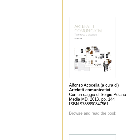
Alfonso Acocella (a cura di)
Artefatti comunicativi
Con un saggio di Sergio Polano
Media MD, 2013, pp. 144
ISBN 9788890847561
Browse and read the book