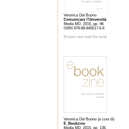
Veronica Dal Buono
Comunicare l'Università
Media MD, 2016, pp. 96.
ISBN 978-88-940517-6-6
Browse and read the book
Veronica Dal Buono (a cura di)
E_Bookzine
Media MD, 2015, pp. 136.