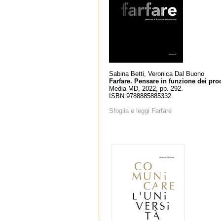
Sabina Betti, Veronica Dal Buono
Farfare. Pensare in funzione dei pro
Media MD, 2022, pp. 292.
ISBN 9788885885332
Sfoglia e leggi Farfare