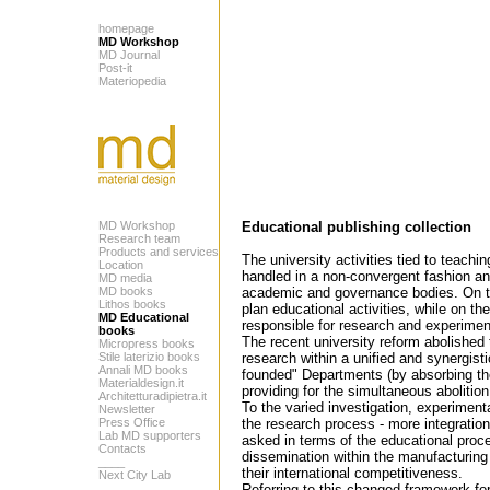
homepage
MD Workshop
MD Journal
Post-it
Materiopedia
MD Workshop
Educational publishing collection
Research team
Products and services
The university activities tied to teachi
Location
handled in a non-convergent fashion and
MD media
MD books
academic and governance bodies. On the
Lithos books
plan educational activities, while on t
MD Educational
responsible for research and experimen
books
The recent university reform abolished
Micropress books
Stile laterizio books
research within a unified and synergisti
Annali MD books
founded" Departments (by absorbing the
Materialdesign.it
providing for the simultaneous abolition
Architetturadipietra.it
To the varied investigation, experimentat
Newsletter
Press Office
the research process - more integratio
Lab MD supporters
asked in terms of the educational proc
Contacts
dissemination within the manufacturing 
____
their international competitiveness.
Next City Lab
Referring to this changed framework fo