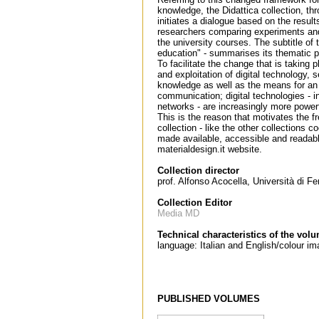
knowledge, the Didattica collection, th
initiates a dialogue based on the result
researchers comparing experiments and
the university courses. The subtitle of
education" - summarises its thematic po
To facilitate the change that is taking p
and exploitation of digital technology,
knowledge as well as the means for an 
communication; digital technologies - i
networks - are increasingly more power
This is the reason that motivates the f
collection - like the other collections
made available, accessible and readabl
materialdesign.it website.
Collection director
prof. Alfonso Acocella, Università di Fe
Collection Editor
Media MD
Technical characteristics of the vol
language: Italian and English/colour 
PUBLISHED VOLUMES