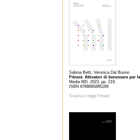
Sabina Betti, Veronica Dal Buono
Fitnest. Attivatori di benessere per la
Media MD, 2023, pp. 219.
ISBN 9788885885189
Scarica e leggi Fitnest