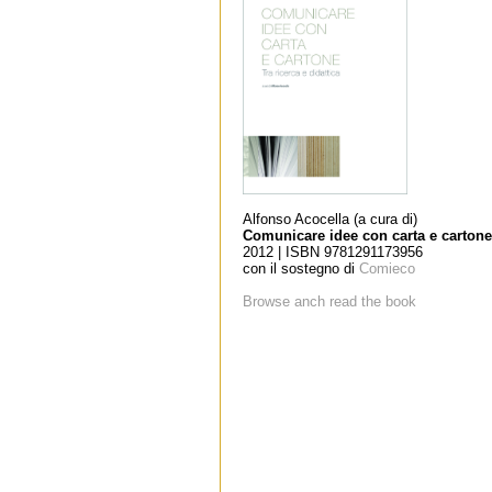
Alfonso Acocella (a cura di)
Comunicare idee con carta e cartone
2012 | ISBN 9781291173956
con il sostegno di
Comieco
Browse anch read the book