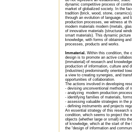
dynamic competitive process of continu
market of globalized society. In the fac
tradition (brick, wood, stone, ceramics
through an evolution of language, and b
production processes, we witness at th
modern materials modern (metals, glass
of innovative materials (structural win
smart materials). This dynamic picture 
knowledge, with forms of obtaining and 
processes, products and works.
Immaterial.
Within this condition, the 
design is to promote an active collabo
(immaterial) of research and knowledge
production of information, culture and 
(industries) predominantly oriented tow
a view to creating synergies, and trans
opportunities of collaboration.
The actions involved in developing res
- devising unconventional methods of 
- analyzing modern production proces
- identifying families of materials, for
- assessing valuable strategies in the
- defining instruments and projects rega
An essential strategy of this research s
condition, which seems to project the m
objects (whether large or small) into th
of knowledge, which at the start of the 
the “design of information and communi