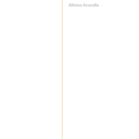
Alfonso Acocella