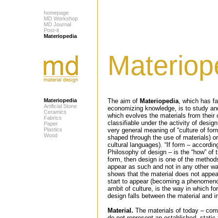
homepage
MD Workshop
MD Journal
Post-it
Materiopedia
Materiop
Materiopedia
The aim of
Materiopedia
, which has f
Artificial Stone
economizing knowledge, is to study a
Ceramics
which evolves the materials from their 
Fabrics
classifiable under the activity of desig
Paper
Plastics
very general meaning of “culture of for
Wood
shaped through the use of materials) or
cultural languages). “If form – accordin
Philosophy of design – is the “how” of t
form, then design is one of the methods
appear as such and not in any other way
shows that the material does not appea
start to appear (becoming a phenomenon
ambit of culture, is the way in which fo
design falls between the material and im
Material.
The materials of today – comp
do not represent an established, static 